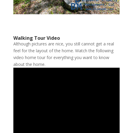
Walking Tour Video
Although pictures are nice, you still cannot get a real
feel for the layout of the home. Watch the following
video home tour for everything you want to know
about the home.