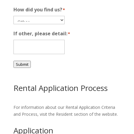
How did you find us?
*
If other, please detail:
*
Submit
Rental Application Process
For information about our Rental Application Criteria
and Process, visit the Resident section of the website.
Application