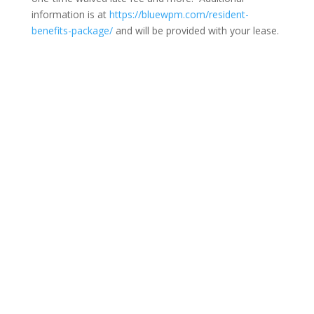
information is at
https://bluewpm.com/resident-
benefits-package/
and will be provided with your lease.