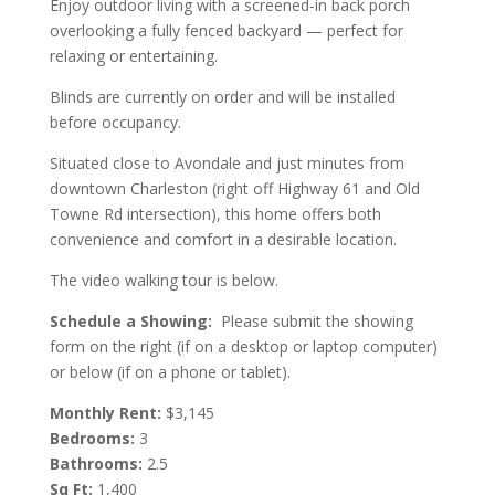
Enjoy outdoor living with a screened-in back porch
overlooking a fully fenced backyard — perfect for
relaxing or entertaining.
Blinds are currently on order and will be installed
before occupancy.
Situated close to Avondale and just minutes from
downtown Charleston (right off Highway 61 and Old
Towne Rd intersection), this home offers both
convenience and comfort in a desirable location.
The video walking tour is below.
Schedule a Showing:
Please submit the showing
form on the right (if on a desktop or laptop computer)
or below (if on a phone or tablet).
Monthly Rent:
$3,145
Bedrooms:
3
Bathrooms:
2.5
Sq Ft:
1,400