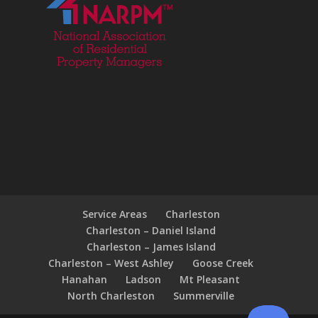
Service Areas
Charleston
Charleston – Daniel Island
Charleston – James Island
Charleston – West Ashley
Goose Creek
Hanahan
Ladson
Mt Pleasant
North Charleston
Summerville