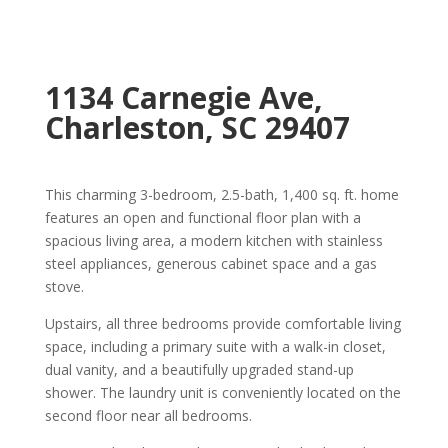
1134 Carnegie Ave,
Charleston, SC 29407
This charming 3-bedroom, 2.5-bath, 1,400 sq. ft. home
features an open and functional floor plan with a
spacious living area, a modern kitchen with stainless
steel appliances, generous cabinet space and a gas
stove.
Upstairs, all three bedrooms provide comfortable living
space, including a primary suite with a walk-in closet,
dual vanity, and a beautifully upgraded stand-up
shower. The laundry unit is conveniently located on the
second floor near all bedrooms.