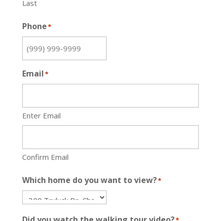
Last
Phone
*
Email
*
Enter Email
Confirm Email
Which home do you want to view?
*
Did you watch the walking tour video?
*