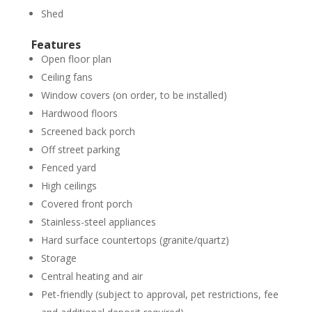
Shed
Features
Open floor plan
Ceiling fans
Window covers (on order, to be installed)
Hardwood floors
Screened back porch
Off street parking
Fenced yard
High ceilings
Covered front porch
Stainless-steel appliances
Hard surface countertops (granite/quartz)
Storage
Central heating and air
Pet-friendly (subject to approval, pet restrictions, fee