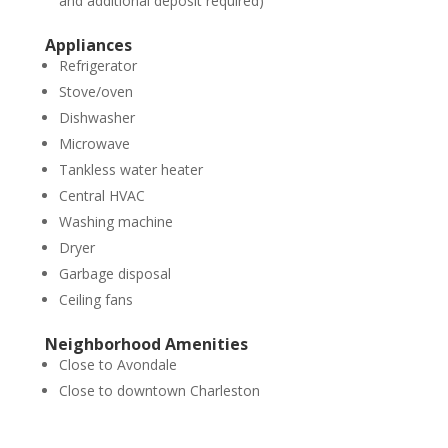
and additional deposit required)
Appliances
Refrigerator
Stove/oven
Dishwasher
Microwave
Tankless water heater
Central HVAC
Washing machine
Dryer
Garbage disposal
Ceiling fans
Neighborhood Amenities
Close to Avondale
Close to downtown Charleston