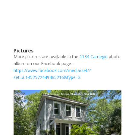
Pictures
More pictures are available in the
1134 Carnegie
photo
album on our Facebook page –
https://www.facebook.com/media/set/?
set=a.1452572449465216&type=3
.