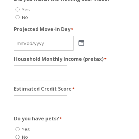
Yes
No
Projected Move-in Day
*
Household Monthly Income (pretax)
*
Estimated Credit Score
*
Do you have pets?
*
Yes
No