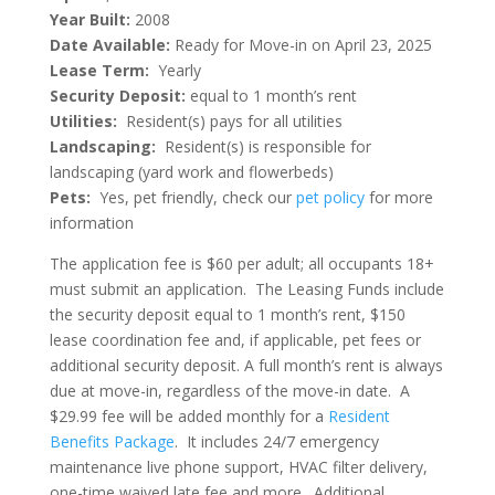
Year Built:
2008
Date Available:
Ready for Move-in on April 23, 2025
Lease Term:
Yearly
Security Deposit:
equal to 1 month’s rent
Utilities:
Resident(s) pays for all utilities
Landscaping:
Resident(s) is responsible for
landscaping (yard work and flowerbeds)
Pets:
Yes, pet friendly, check our
pet policy
for more
information
The application fee is $60 per adult; all occupants 18+
must submit an application. The Leasing Funds include
the security deposit equal to 1 month’s rent, $150
lease coordination fee and, if applicable, pet fees or
additional security deposit. A full month’s rent is always
due at move-in, regardless of the move-in date. A
$29.99 fee will be added monthly for a
Resident
Benefits Package
. It includes 24/7 emergency
maintenance live phone support, HVAC filter delivery,
one-time waived late fee and more. Additional