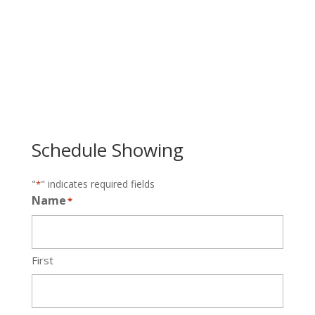
Schedule Showing
"
" indicates required fields
*
Name
*
First