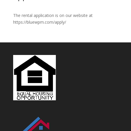
The rental application is on our website at
https://bluewpm.com/apply/