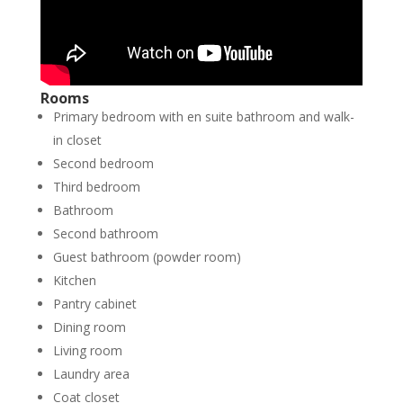
Rooms
Primary bedroom with en suite bathroom and walk-
in closet
Second bedroom
Third bedroom
Bathroom
Second bathroom
Guest bathroom (powder room)
Kitchen
Pantry cabinet
Dining room
Living room
Laundry area
Coat closet