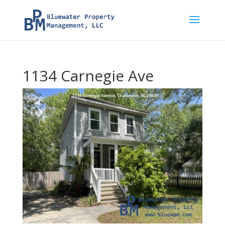
1134 Carnegie Ave