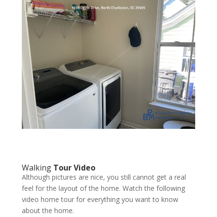
Walking
Tour Video
Although pictures are nice, you still cannot get a real
feel for the layout of the home. Watch the following
video home tour for everything you want to know
about the home.