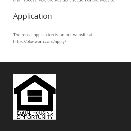
Application
The rental application is on our website at
https://bluewpm.com/apply/