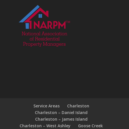
Service Areas
Charleston
Charleston – Daniel Island
Charleston – James Island
Charleston – West Ashley
Goose Creek