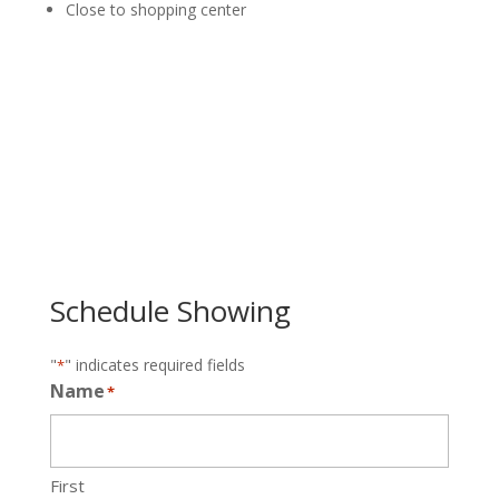
Close to shopping center
Schedule Showing
"
" indicates required fields
*
Name
*
First