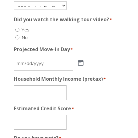
Did you watch the walking tour video?
*
Yes
No
Projected Move-in Day
*
Household Monthly Income (pretax)
*
Estimated Credit Score
*