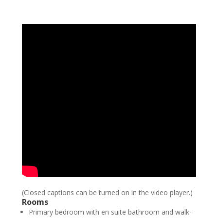
(Closed captions can be turned on in the video player.)
Rooms
Primary bedroom with en suite bathroom and walk-