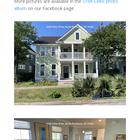
More pictures are available in the
5198 Celtic photo
album
on our Facebook page.