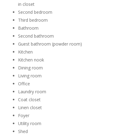
in closet
Second bedroom
Third bedroom
Bathroom
Second bathroom
Guest bathroom (powder room)
Kitchen
Kitchen nook
Dining room
Living room
Office
Laundry room
Coat closet
Linen closet
Foyer
Utility room
Shed