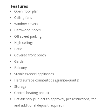
Features
Open floor plan
Ceiling fans
Window covers
Hardwood floors
Off street parking
High ceilings
Patio
Covered front porch
Garden
Balcony
Stainless-steel appliances
Hard surface countertops (granite/quartz)
Storage
Central heating and air
Pet-friendly (subject to approval, pet restrictions, fee
and additional deposit required)