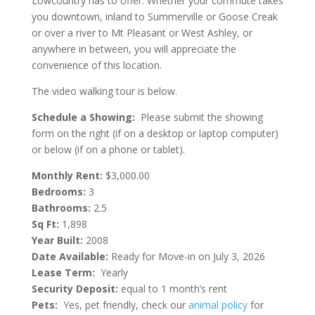
Lowcountry has to offer. Whether your commute takes
you downtown, inland to Summerville or Goose Creak
or over a river to Mt Pleasant or West Ashley, or
anywhere in between, you will appreciate the
convenience of this location.
The video walking tour is below.
Schedule a Showing:
Please submit the showing
form on the right (if on a desktop or laptop computer)
or below (if on a phone or tablet).
Monthly Rent:
$3,000.00
Bedrooms:
3
Bathrooms:
2.5
Sq Ft:
1,898
Year Built:
2008
Date Available:
Ready for Move-in on July 3, 2026
Lease Term:
Yearly
Security Deposit:
equal to 1 month’s rent
Pets:
Yes, pet friendly, check our
animal policy
for