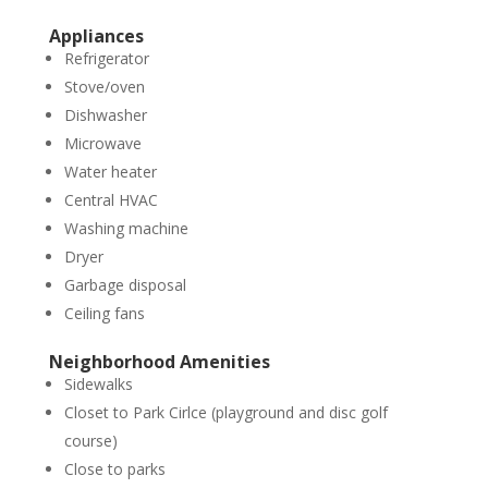
Appliances
Refrigerator
Stove/oven
Dishwasher
Microwave
Water heater
Central HVAC
Washing machine
Dryer
Garbage disposal
Ceiling fans
Neighborhood Amenities
Sidewalks
Closet to Park Cirlce (playground and disc golf
course)
Close to parks