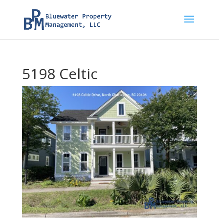
5198 Celtic