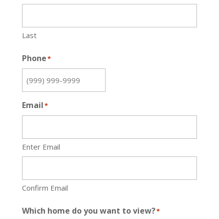
Last
Phone
*
Email
*
Enter Email
Confirm Email
Which home do you want to view?
*