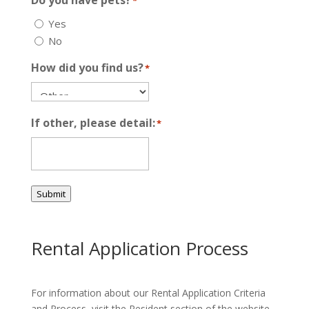
Do you have pets?
*
Yes
No
How did you find us?
*
If other, please detail:
*
Submit
Rental Application Process
For information about our Rental Application Criteria
and Process, visit the Resident section of the website.