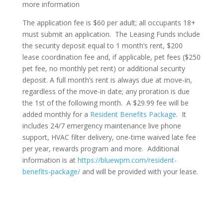
more information
The application fee is $60 per adult; all occupants 18+
must submit an application. The Leasing Funds include
the security deposit equal to 1 month’s rent, $200
lease coordination fee and, if applicable, pet fees ($250
pet fee, no monthly pet rent) or additional security
deposit. A full month’s rent is always due at move-in,
regardless of the move-in date; any proration is due
the 1st of the following month. A $29.99 fee will be
added monthly for a
Resident Benefits Package
. It
includes 24/7 emergency maintenance live phone
support, HVAC filter delivery, one-time waived late fee
per year, rewards program and more. Additional
information is at
https://bluewpm.com/resident-
benefits-package/
and will be provided with your lease.