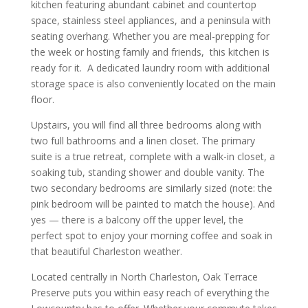
kitchen featuring abundant cabinet and countertop
space, stainless steel appliances, and a peninsula with
seating overhang. Whether you are meal-prepping for
the week or hosting family and friends, this kitchen is
ready for it. A dedicated laundry room with additional
storage space is also conveniently located on the main
floor.
Upstairs, you will find all three bedrooms along with
two full bathrooms and a linen closet. The primary
suite is a true retreat, complete with a walk-in closet, a
soaking tub, standing shower and double vanity. The
two secondary bedrooms are similarly sized (note: the
pink bedroom will be painted to match the house). And
yes — there is a balcony off the upper level, the
perfect spot to enjoy your morning coffee and soak in
that beautiful Charleston weather.
Located centrally in North Charleston, Oak Terrace
Preserve puts you within easy reach of everything the