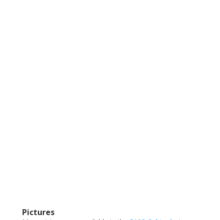
Pictures