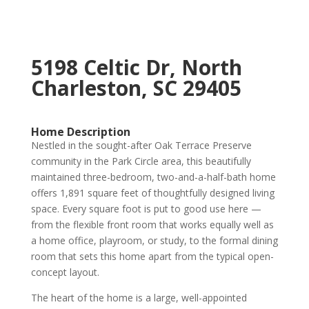
5198 Celtic Dr, North
Charleston, SC 29405
Home Description
Nestled in the sought-after Oak Terrace Preserve
community in the Park Circle area, this beautifully
maintained three-bedroom, two-and-a-half-bath home
offers 1,891 square feet of thoughtfully designed living
space. Every square foot is put to good use here —
from the flexible front room that works equally well as
a home office, playroom, or study, to the formal dining
room that sets this home apart from the typical open-
concept layout.
The heart of the home is a large, well-appointed