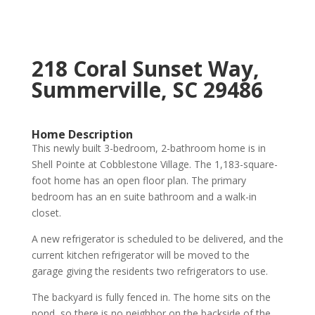
218 Coral Sunset Way,
Summerville, SC 29486
Home Description
This newly built 3-bedroom, 2-bathroom home is in
Shell Pointe at Cobblestone Village. The 1,183-square-
foot home has an open floor plan. The primary
bedroom has an en suite bathroom and a walk-in
closet.
A new refrigerator is scheduled to be delivered, and the
current kitchen refrigerator will be moved to the
garage giving the residents two refrigerators to use.
The backyard is fully fenced in. The home sits on the
pond, so there is no neighbor on the backside of the