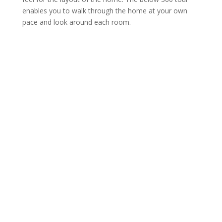
enables you to walk through the home at your own
pace and look around each room.