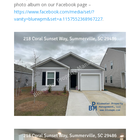
photo album on our Facebook page –
https://www.facebook.com/media/set/?
vanity=bluewpm&set=a.1157552368967227
.