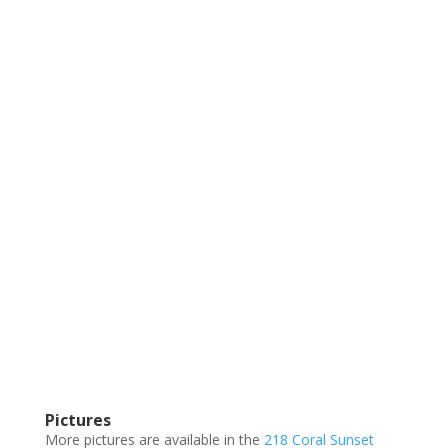
Pictures
More pictures are available in the
218 Coral Sunset