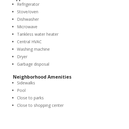
Refrigerator
Stove/oven
Dishwasher
Microwave
Tankless water heater
Central HVAC
Washing machine
Dryer
Garbage disposal
Neighborhood Amenities
Sidewalks
Pool
Close to parks
Close to shopping center