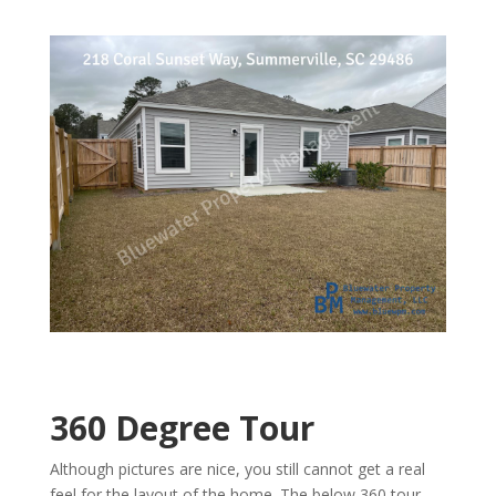
360 Degree Tour
Although pictures are nice, you still cannot get a real
feel for the layout of the home. The below 360 tour