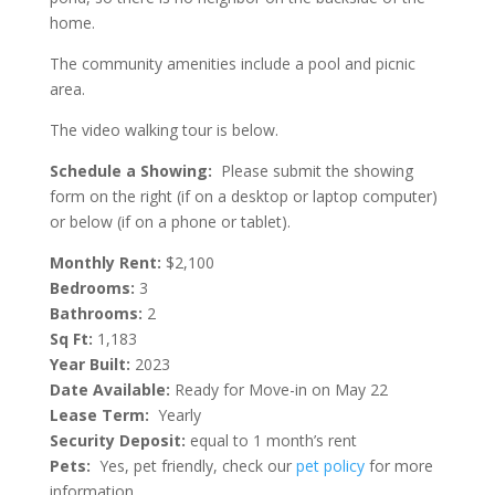
home.
The community amenities include a pool and picnic
area.
The video walking tour is below.
Schedule a Showing:
Please submit the showing
form on the right (if on a desktop or laptop computer)
or below (if on a phone or tablet).
Monthly Rent:
$2,100
Bedrooms:
3
Bathrooms:
2
Sq Ft:
1,183
Year Built:
2023
Date Available:
Ready for Move-in on May 22
Lease Term:
Yearly
Security Deposit:
equal to 1 month’s rent
Pets:
Yes, pet friendly, check our
pet policy
for more
information