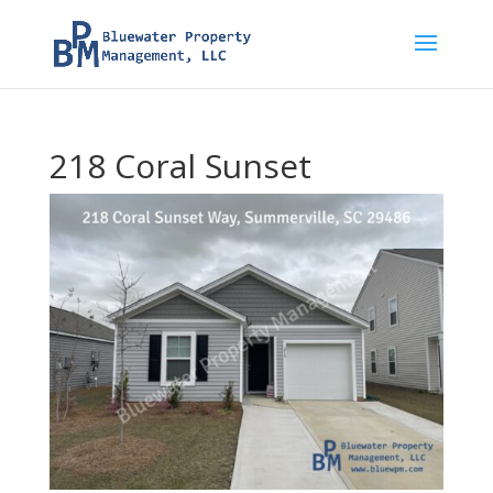
218 Coral Sunset