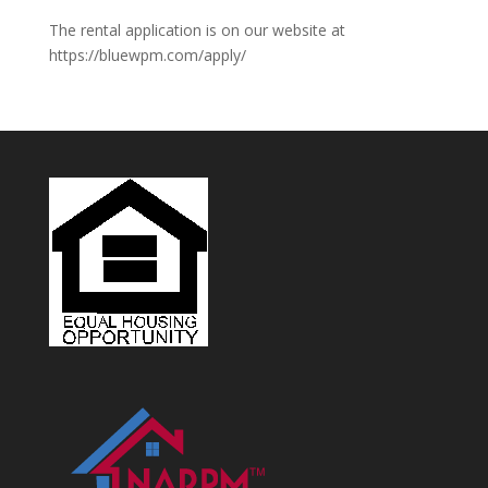
The rental application is on our website at
https://bluewpm.com/apply/