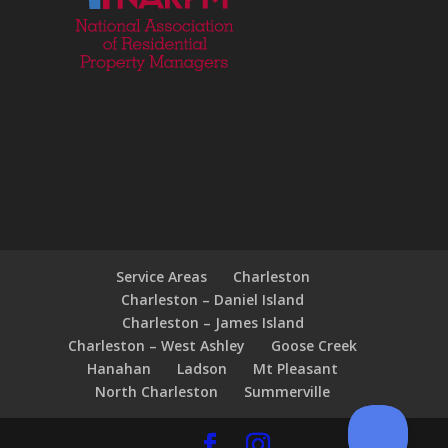
Service Areas
Charleston
Charleston – Daniel Island
Charleston – James Island
Charleston – West Ashley
Goose Creek
Hanahan
Ladson
Mt Pleasant
North Charleston
Summerville