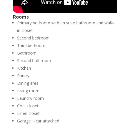
Rooms
Primary bedroom with en suite bathroom and walk-
in closet
Second bedroom
Third bedroom
Bathroom
Second bathroom
Kitchen
Pantry
Dining area
Living room
Laundry room
Coat closet
Linen closet
Garage 1-car attached