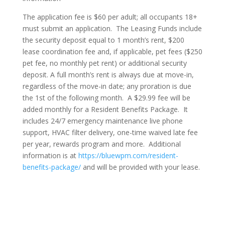
The application fee is $60 per adult; all occupants 18+
must submit an application. The Leasing Funds include
the security deposit equal to 1 month’s rent, $200
lease coordination fee and, if applicable, pet fees ($250
pet fee, no monthly pet rent) or additional security
deposit. A full month’s rent is always due at move-in,
regardless of the move-in date; any proration is due
the 1st of the following month. A $29.99 fee will be
added monthly for a Resident Benefits Package. It
includes 24/7 emergency maintenance live phone
support, HVAC filter delivery, one-time waived late fee
per year, rewards program and more. Additional
information is at
https://bluewpm.com/resident-
benefits-package/
and will be provided with your lease.