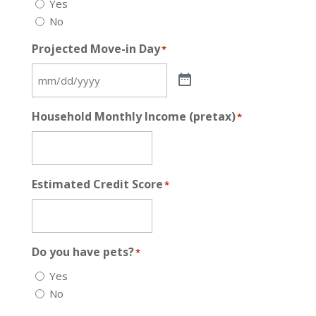
Yes
No
Projected Move-in Day
*
Household Monthly Income (pretax)
*
Estimated Credit Score
*
Do you have pets?
*
Yes
No