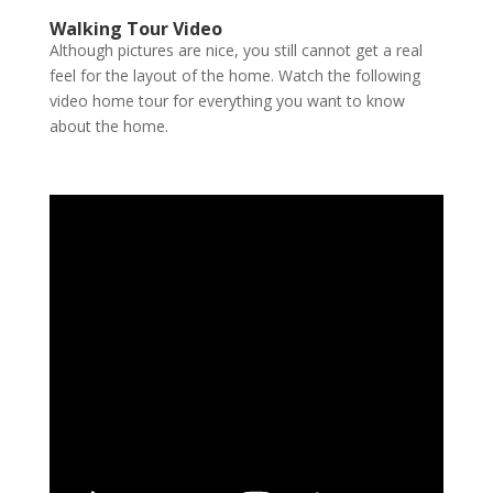
Walking Tour Video
Although pictures are nice, you still cannot get a real
feel for the layout of the home. Watch the following
video home tour for everything you want to know
about the home.