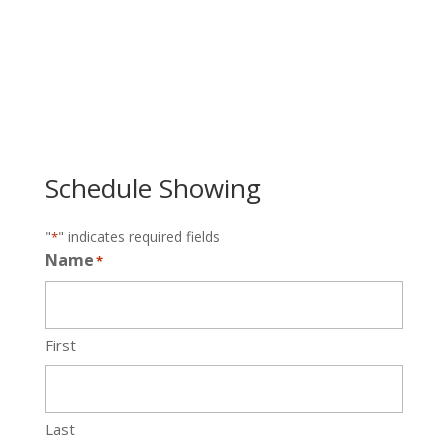
Schedule Showing
"
" indicates required fields
*
Name
*
First
Last