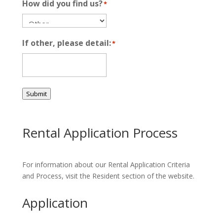
How did you find us?
*
If other, please detail:
*
Submit
Rental Application Process
For information about our Rental Application Criteria
and Process, visit the Resident section of the website.
Application