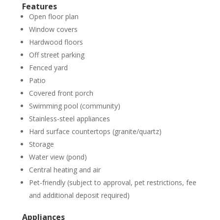
Features
Open floor plan
Window covers
Hardwood floors
Off street parking
Fenced yard
Patio
Covered front porch
Swimming pool (community)
Stainless-steel appliances
Hard surface countertops (granite/quartz)
Storage
Water view (pond)
Central heating and air
Pet-friendly (subject to approval, pet restrictions, fee
and additional deposit required)
Appliances