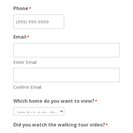
Phone
*
Email
*
Enter Email
Confirm Email
Which home do you want to view?
*
Did you watch the walking tour video?
*