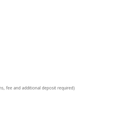
ons, fee and additional deposit required)