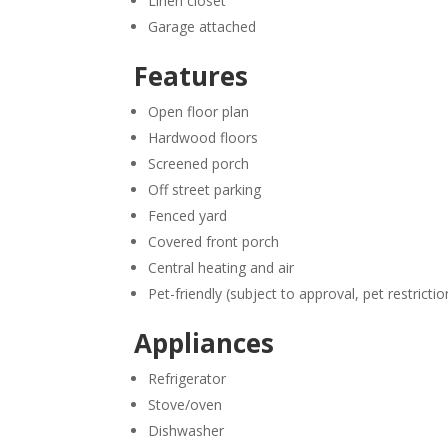
Linen closet
Garage attached
Features
Open floor plan
Hardwood floors
Screened porch
Off street parking
Fenced yard
Covered front porch
Central heating and air
Pet-friendly (subject to approval, pet restricti
Appliances
Refrigerator
Stove/oven
Dishwasher