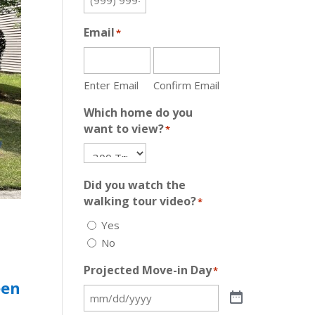
Email
*
Enter Email
Confirm Email
Which home do you
want to view?
*
Did you watch the
walking tour video?
*
Yes
No
Projected Move-in Day
*
een