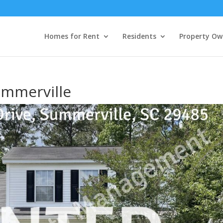
Homes for Rent
Residents
Property Ow
ummerville