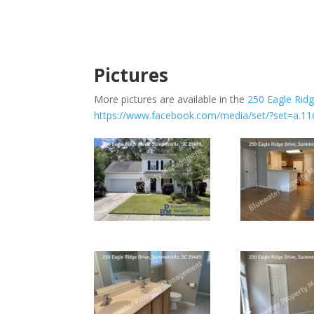
Pictures
More pictures are available in the
250 Eagle Rid
https://www.facebook.com/media/set/?set=a.