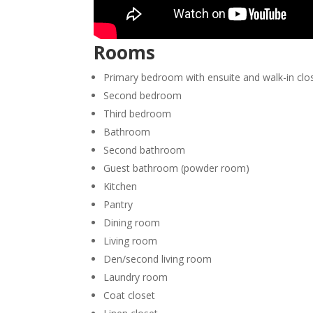
Rooms
Primary bedroom with ensuite and walk-in clo
Second bedroom
Third bedroom
Bathroom
Second bathroom
Guest bathroom (powder room)
Kitchen
Pantry
Dining room
Living room
Den/second living room
Laundry room
Coat closet