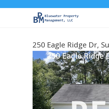
250 Eagle Ridge Dr, S