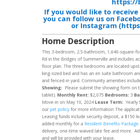
https:/
If you would like to receiv
you can follow us on
Faceb
or
Instagram
(
http
Home Description
This 3-bedroom, 2.5-bathroom, 1,640-square-foo
Rd in the Bridges of Summerville and includes 
floor plan. The three bedrooms are located upst
king-sized bed and has an en suite bathroom an
and fenced-in yard. Community amenities include
Showing:
Please submit the showing form on the
tablet).
Monthly Rent:
$2,075
Bedrooms:
3
Ba
Move-in on May 10, 2024
Lease Term:
Yearly
our
pet policy
for more information The applicati
Leasing funds include security deposit, a $150 le
added monthly for a
Resident Benefits Package
delivery, one-time waived late fee and more. Add
and will be provided with your lease.