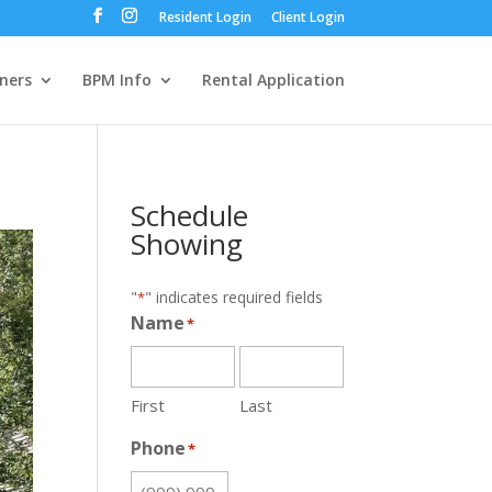
Resident Login
Client Login
ners
BPM Info
Rental Application
Schedule
Showing
"
" indicates required fields
*
Name
*
First
Last
Phone
*