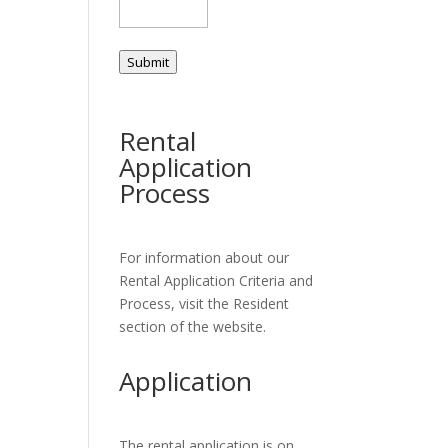
Submit
Rental
Application
Process
For information about our
Rental Application Criteria and
Process, visit the Resident
section of the website.
Application
The rental application is on