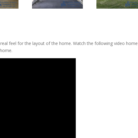
a real feel for the layout of the home. Watch the following video home
 home.