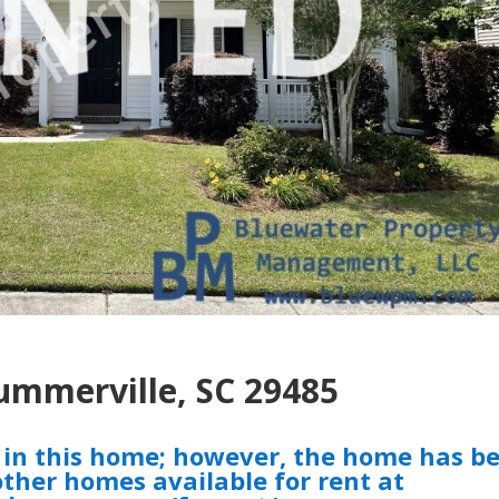
Summerville, SC 29485
t in this home; however, the home has b
ther homes available for rent at