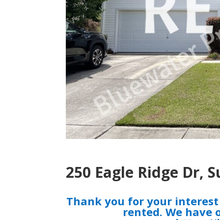
250 Eagle Ridge Dr, 
Thank you for your interes
rented. We have o