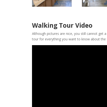
Walking Tour Video
Although pictures are nice, you still cannot get 
tour for everything you want to know about the