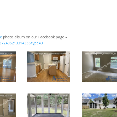
ge
photo album on our Facebook page –
1167243621331435&type=3
.