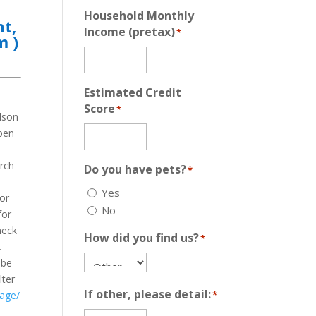
Household Monthly
nt,
Income (pretax)
*
pm
)
Estimated Credit
Score
*
dson
open
a
orch
Do you have pets?
*
a
Yes
 or
No
for
heck
How did you find us?
*
.
 be
lter
If other, please detail:
kage/
*