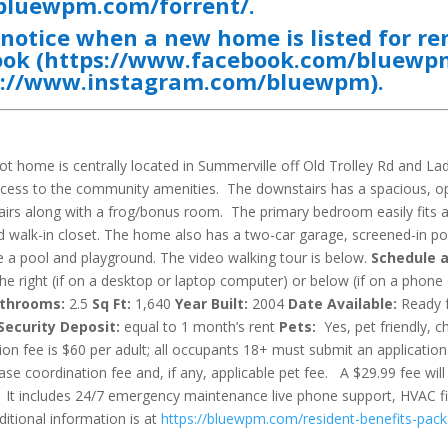
/bluewpm.com/forrent/
.
e notice when a new home is listed for re
ook
(
https://www.facebook.com/bluew
s://www.instagram.com/bluewpm
).
t home is centrally located in Summerville off Old Trolley Rd and La
access to the community amenities. The downstairs has a spacious, 
airs along with a frog/bonus room. The primary bedroom easily fits 
d walk-in closet. The home also has a two-car garage, screened-in p
 a pool and playground. The video walking tour is below.
Schedule 
 right (if on a desktop or laptop computer) or below (if on a phone
throoms:
2.5
Sq Ft:
1,640
Year Built:
2004
Date Available:
Ready 
Security Deposit:
equal to 1 month’s rent
Pets:
Yes, pet friendly, c
on fee is $60 per adult; all occupants 18+ must submit an application
ase coordination fee and, if any, applicable pet fee. A $29.99 fee will
. It includes 24/7 emergency maintenance live phone support, HVAC fi
itional information is at
https://bluewpm.com/resident-benefits-pac