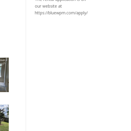
our website at
https://bluewpm.com/apply/