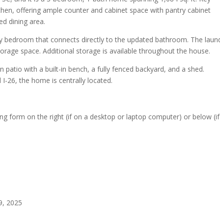
chen, offering ample counter and cabinet space with pantry cabinet
ed dining area.
 bedroom that connects directly to the updated bathroom. The laun
rage space. Additional storage is available throughout the house.
 patio with a built-in bench, a fully fenced backyard, and a shed.
I-26, the home is centrally located.
 form on the right (if on a desktop or laptop computer) or below (i
9, 2025