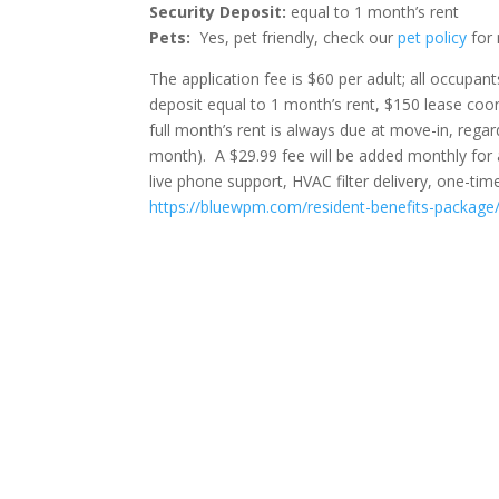
Security Deposit:
equal to 1 month’s rent
Pets:
Yes, pet friendly, check our
pet policy
for 
The application fee is $60 per adult; all occupa
deposit equal to 1 month’s rent, $150 lease coord
full month’s rent is always due at move-in, regar
month). A $29.99 fee will be added monthly for
live phone support, HVAC filter delivery, one-ti
https://bluewpm.com/resident-benefits-package