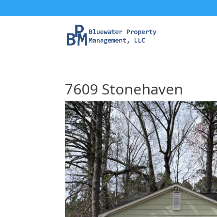
7609 Stonehaven