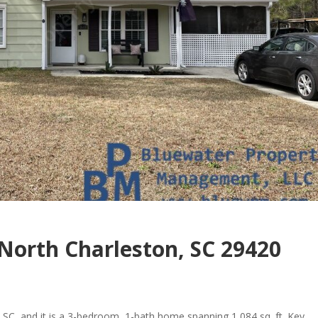
North Charleston, SC 29420
 SC, and it is a 3-bedroom, 1-bath home spanning 1,084 sq. ft. Key