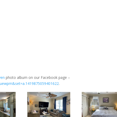
ven
photo album on our Facebook page –
=bluewpm&set=a.1419875059401622
.