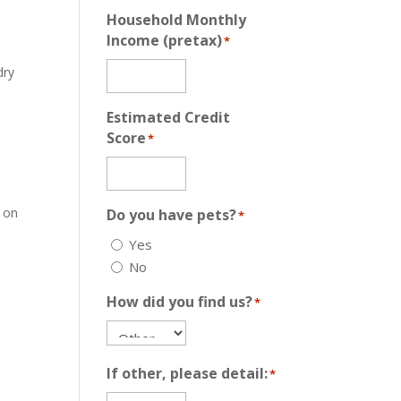
Household Monthly
Income (pretax)
*
dry
Estimated Credit
Score
*
f on
Do you have pets?
*
Yes
No
How did you find us?
*
If other, please detail:
*