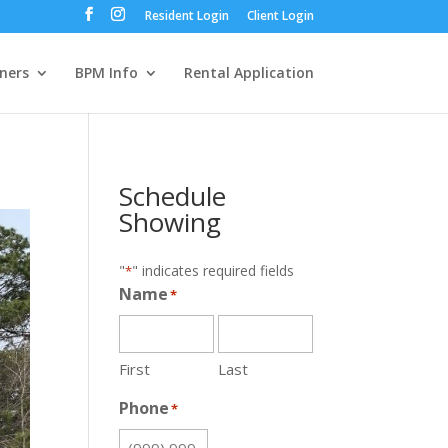
Resident Login
Client Login
ners
BPM Info
Rental Application
Schedule
Showing
"
" indicates required fields
*
Name
*
First
Last
Phone
*