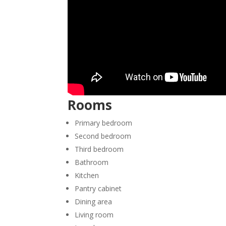
Rooms
Primary bedroom
Second bedroom
Third bedroom
Bathroom
Kitchen
Pantry cabinet
Dining area
Living room