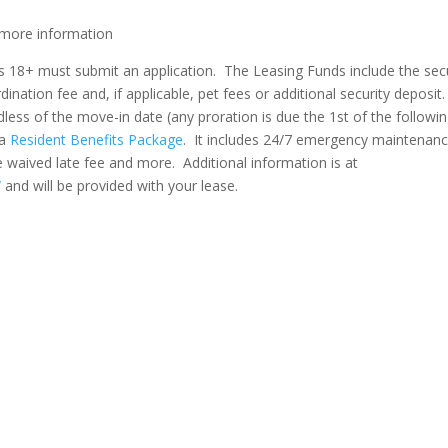
more information
nts 18+ must submit an application. The Leasing Funds include the sec
ination fee and, if applicable, pet fees or additional security deposit.
dless of the move-in date (any proration is due the 1st of the followi
 a
Resident Benefits Package
. It includes 24/7 emergency maintenan
me waived late fee and more. Additional information is at
/
and will be provided with your lease.