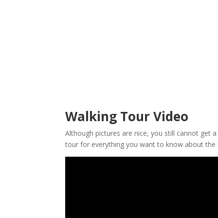
Walking Tour Video
Although pictures are nice, you still cannot get 
tour for everything you want to know about the