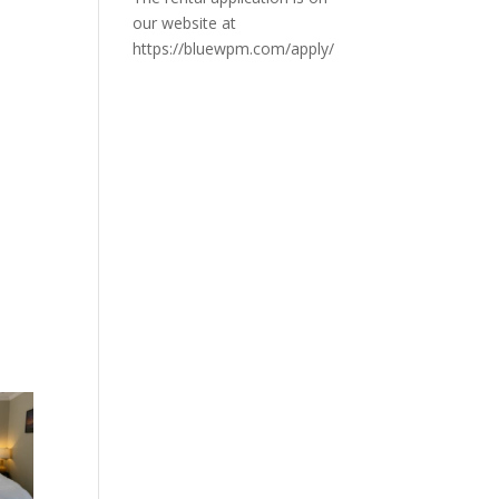
our website at
https://bluewpm.com/apply/