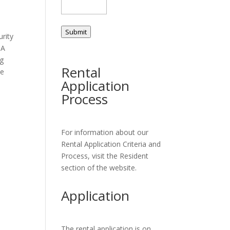
Submit
urity
 A
ng
Rental
ce
Application
Process
For information about our
Rental Application Criteria and
Process, visit the Resident
section of the website.
Application
The rental application is on