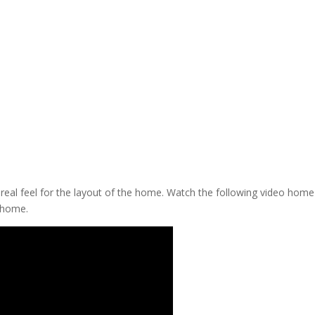
a real feel for the layout of the home. Watch the following video home
 home.