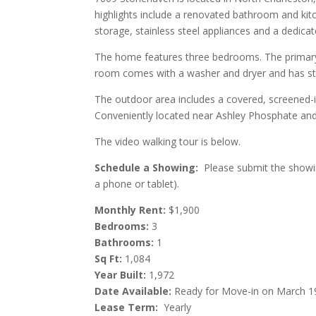
highlights include a renovated bathroom and kit
storage, stainless steel appliances and a dedicat
The home features three bedrooms. The primary
room comes with a washer and dryer and has sto
The outdoor area includes a covered, screened-in
Conveniently located near Ashley Phosphate and 
The video walking tour is below.
Schedule a Showing:
Please submit the showing
a phone or tablet).
Monthly Rent:
$1,900
Bedrooms:
3
Bathrooms:
1
Sq Ft:
1,084
Year Built:
1,972
Date Available:
Ready for Move-in on March 1
Lease Term:
Yearly