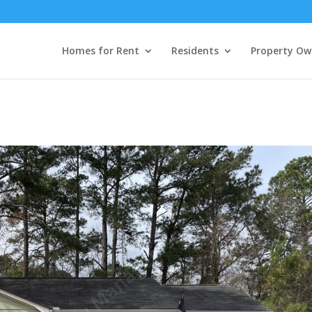
Homes for Rent
Residents
Property Ow