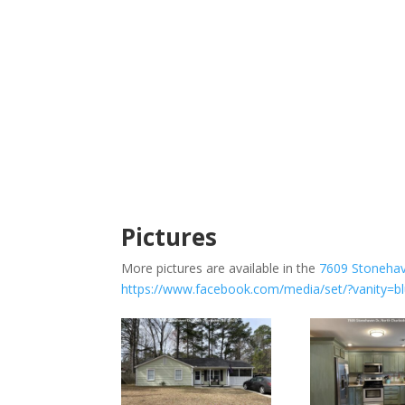
Pictures
More pictures are available in the
7609 Stoneha
https://www.facebook.com/media/set/?vanity