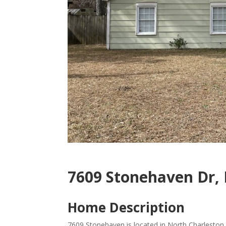
7609 Stonehaven Dr, 
Home Description
7609 Stonehaven is located in North Charleston,