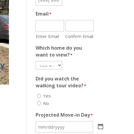
Email
*
Enter Email
Confirm Email
Which home do you
want to view?
*
Did you watch the
walking tour video?
*
Yes
No
Projected Move-in Day
*