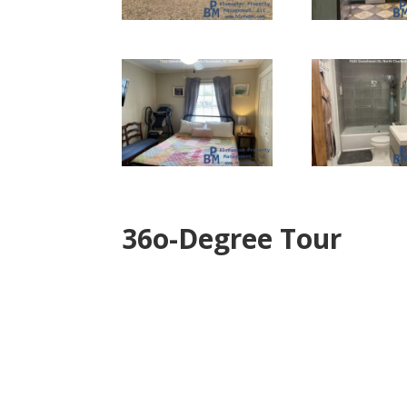
36o-Degree Tour