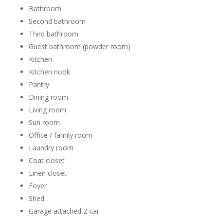
Bathroom
Second bathroom
Third bathroom
Guest bathroom (powder room)
Kitchen
Kitchen nook
Pantry
Dining room
Living room
Sun room
Office / family room
Laundry room
Coat closet
Linen closet
Foyer
Shed
Garage attached 2-car