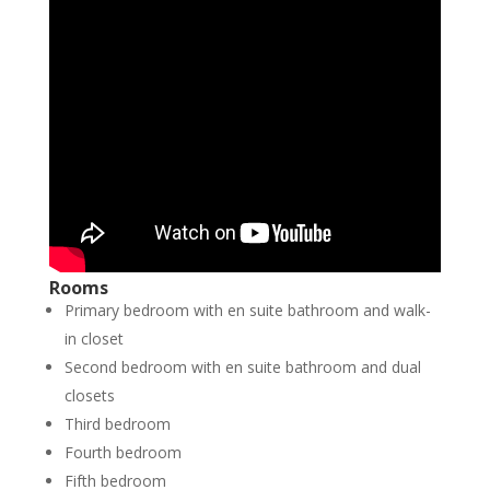
Rooms
Primary bedroom with en suite bathroom and walk-
in closet
Second bedroom with en suite bathroom and dual
closets
Third bedroom
Fourth bedroom
Fifth bedroom