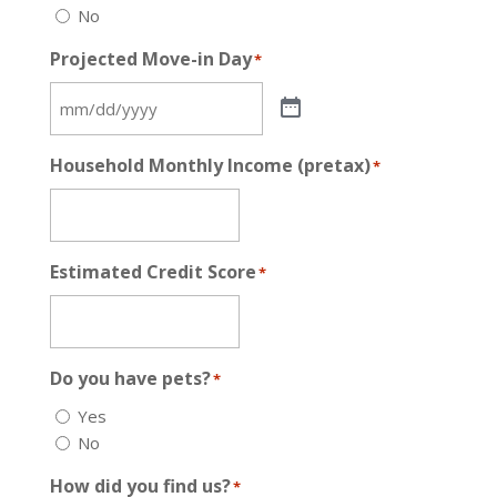
No
Projected Move-in Day
*
Household Monthly Income (pretax)
*
Estimated Credit Score
*
Do you have pets?
*
Yes
No
How did you find us?
*