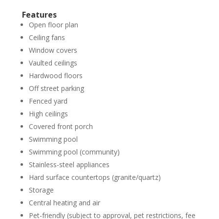
Features
Open floor plan
Ceiling fans
Window covers
Vaulted ceilings
Hardwood floors
Off street parking
Fenced yard
High ceilings
Covered front porch
Swimming pool
Swimming pool (community)
Stainless-steel appliances
Hard surface countertops (granite/quartz)
Storage
Central heating and air
Pet-friendly (subject to approval, pet restrictions, fee