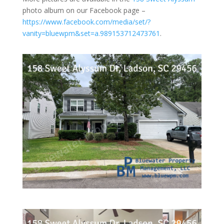
photo album on our Facebook page –
https://www.facebook.com/media/set/?
vanity=bluewpm&set=a.989153712473761
.