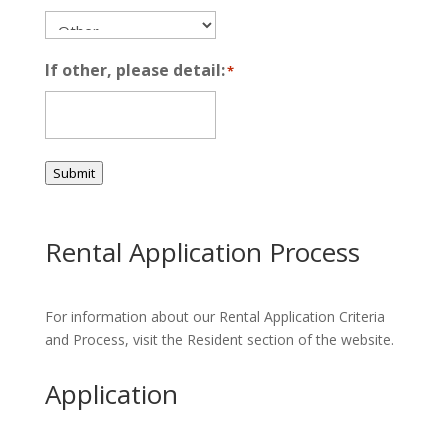
If other, please detail:
*
Submit
Rental Application Process
For information about our Rental Application Criteria
and Process, visit the Resident section of the website.
Application