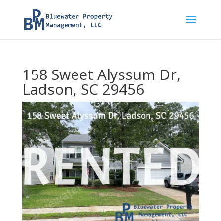
158 Sweet Alyssum Dr,
Ladson, SC 29456