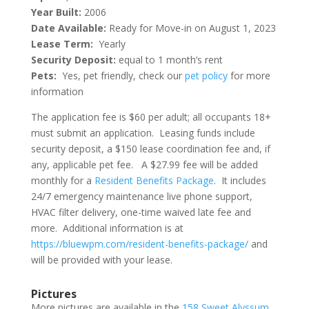
Year Built:
2006
Date Available:
Ready for Move-in on August 1, 2023
Lease Term:
Yearly
Security Deposit:
equal to 1 month’s rent
Pets:
Yes, pet friendly, check our
pet policy
for more
information
The application fee is $60 per adult; all occupants 18+
must submit an application. Leasing funds include
security deposit, a $150 lease coordination fee and, if
any, applicable pet fee. A $27.99 fee will be added
monthly for a
Resident Benefits Package
. It includes
24/7 emergency maintenance live phone support,
HVAC filter delivery, one-time waived late fee and
more. Additional information is at
https://bluewpm.com/resident-benefits-package/
and
will be provided with your lease.
Pictures
More pictures are available in the
158 Sweet Alyssum