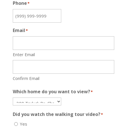
Phone
*
Email
*
Enter Email
Confirm Email
Which home do you want to view?
*
Did you watch the walking tour video?
*
Yes