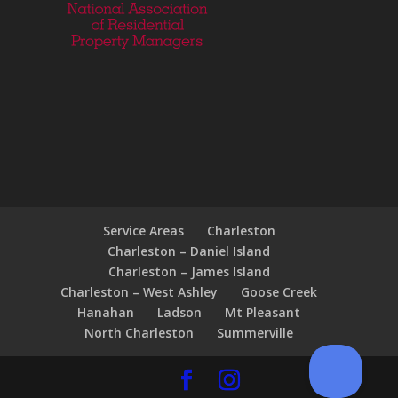
Service Areas
Charleston
Charleston – Daniel Island
Charleston – James Island
Charleston – West Ashley
Goose Creek
Hanahan
Ladson
Mt Pleasant
North Charleston
Summerville