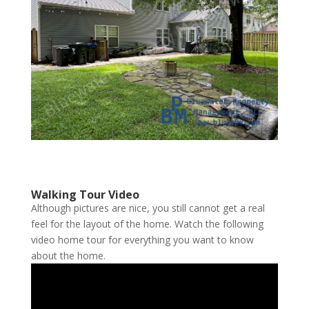
Walking Tour Video
Although pictures are nice, you still cannot get a real
feel for the layout of the home. Watch the following
video home tour for everything you want to know
about the home.