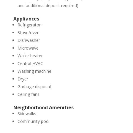
and additional deposit required)
Appliances
Refrigerator
Stove/oven
Dishwasher
Microwave
Water heater
Central HVAC
Washing machine
Dryer
Garbage disposal
Ceiling fans
Neighborhood Amenities
Sidewalks
Community pool