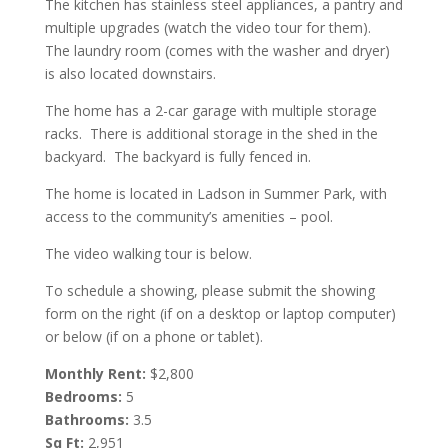
The kitchen has stainless steel appliances, a pantry and
multiple upgrades (watch the video tour for them).
The laundry room (comes with the washer and dryer)
is also located downstairs.
The home has a 2-car garage with multiple storage
racks. There is additional storage in the shed in the
backyard. The backyard is fully fenced in.
The home is located in Ladson in Summer Park, with
access to the community’s amenities – pool.
The video walking tour is below.
To schedule a showing, please submit the showing
form on the right (if on a desktop or laptop computer)
or below (if on a phone or tablet).
Monthly Rent:
$2,800
Bedrooms:
5
Bathrooms:
3.5
Sq Ft:
2,951