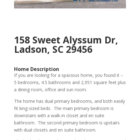
158 Sweet Alyssum Dr,
Ladson, SC 29456
Home Description
If you are looking for a spacious home, you found it –
5 bedrooms, 4.5 bathrooms and 2,951 square feet plus
a dining room, office and sun room.
The home has dual primary bedrooms, and both easily
fit king-sized beds. The main primary bedroom is
downstairs with a walk-in closet and en suite
bathroom. The second primary bedroom is upstairs
with dual closets and en suite bathroom.