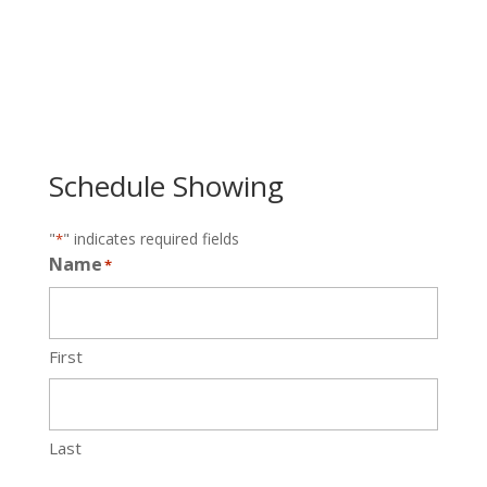
Schedule Showing
"
" indicates required fields
*
Name
*
First
Last