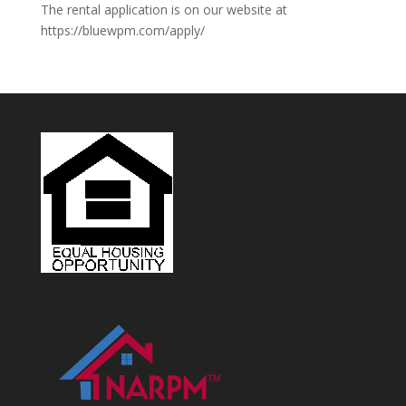
The rental application is on our website at
https://bluewpm.com/apply/