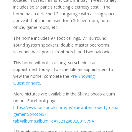
located in Essex Farms at Carolina Bay in West Ashley
includes solar panels reducing electricity cost. The
home has a detached 2 car garage with a living space
above it that can be used for a 5th bedroom, home
office, game room, etc.
The home includes 9+ foot ceilings, 7.1 surround
sound system speakers, double master bedrooms,
screened back porch, front porch and two balconies.
This home will not last long, so schedule an
appointment today. To schedule an appointment to
view the home, complete the
Pre-Showing
Questionnaire
.
More pictures are available in the Shiraz photo album
on our Facebook page –
https://www.facebook.com/pg/bluewaterpropertymana
gement/photos/?
tab=album&album_id=1021286028019794
.
Although pictures are nice, you still cannot get a real