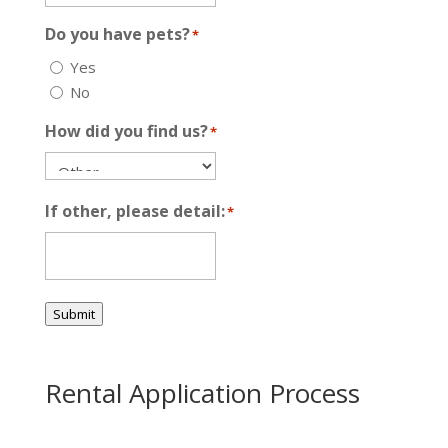
Do you have pets?
*
Yes
No
How did you find us?
*
If other, please detail:
*
Submit
Rental Application Process