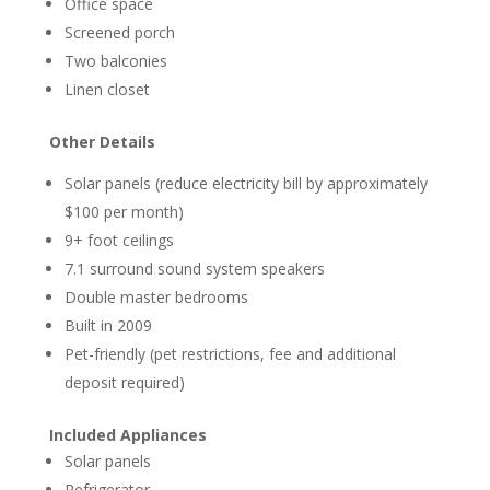
Office space
Screened porch
Two balconies
Linen closet
Other Details
Solar panels (reduce electricity bill by approximately
$100 per month)
9+ foot ceilings
7.1 surround sound system speakers
Double master bedrooms
Built in 2009
Pet-friendly (pet restrictions, fee and additional
deposit required)
Included Appliances
Solar panels
Refrigerator