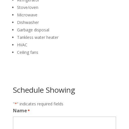
Stove/oven
Microwave
Dishwasher
Garbage disposal
Tankless water heater
HVAC
Ceiling fans
Schedule Showing
"
" indicates required fields
*
Name
*