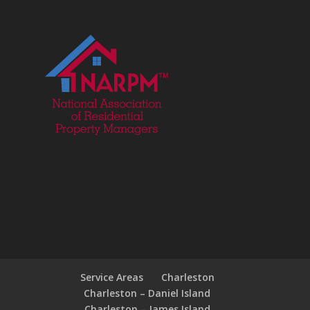
Service Areas
Charleston
Charleston – Daniel Island
Charleston – James Island