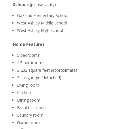
Schools
(please verify)
Oakland Elementary School
West Ashley Middle School
West Ashley High School
Home Features
5 bedrooms
4.5 bathrooms
3,232 square feet (approximate)
2 car garage (detached)
Living room
Kitchen
Dining room
Breakfast nook
Laundry room
Game room