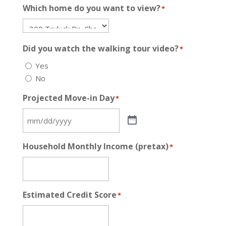
Which home do you want to view?
*
Did you watch the walking tour video?
*
Yes
No
Projected Move-in Day
*
Household Monthly Income (pretax)
*
Estimated Credit Score
*