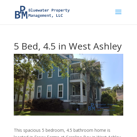
5 Bed, 4.5 in West Ashley
This spacious 5 bedroom, 4.5 bathroom home is