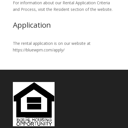
For information about our Rental Application Criteria
and Process, visit the Resident section of the website.
Application
The rental application is on our website at
https://bluewpm.com/apply/