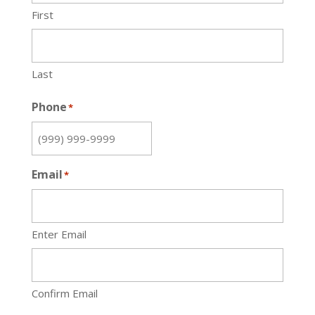
First
Last
Phone
*
Email
*
Enter Email
Confirm Email