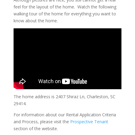
feel for the layout of the home. Watch the following
walking tour of the home for everything you want to
know about the home.
The home address is 2407 Shiraz Ln, Charleston, SC
29414.
For information about our Rental Application Criteria
and Process, please visit the
Prospective Tenant
section of the website.