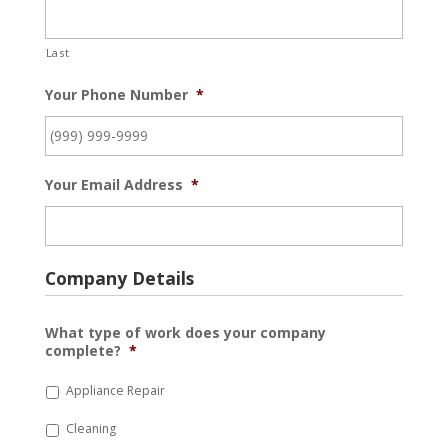
Last
Your Phone Number
*
Your Email Address
*
Company Details
What type of work does your company
complete?
*
Appliance Repair
Cleaning