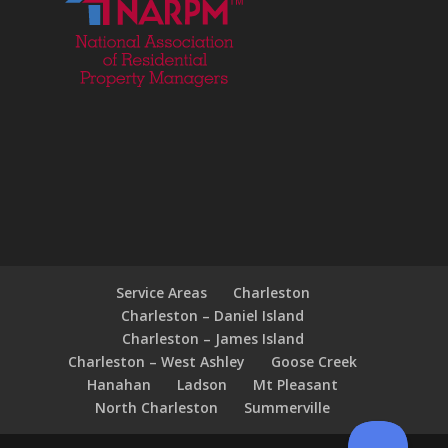
Service Areas
Charleston
Charleston – Daniel Island
Charleston – James Island
Charleston – West Ashley
Goose Creek
Hanahan
Ladson
Mt Pleasant
North Charleston
Summerville