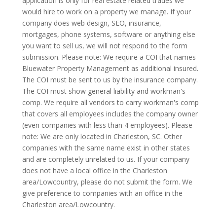
application is only for real estate related trades we
would hire to work on a property we manage. If your
company does web design, SEO, insurance,
mortgages, phone systems, software or anything else
you want to sell us, we will not respond to the form
submission. Please note: We require a COI that names
Bluewater Property Management as additional insured.
The COI must be sent to us by the insurance company.
The COI must show general liability and workman's
comp. We require all vendors to carry workman's comp
that covers all employees includes the company owner
(even companies with less than 4 employees). Please
note: We are only located in Charleston, SC. Other
companies with the same name exist in other states
and are completely unrelated to us. If your company
does not have a local office in the Charleston
area/Lowcountry, please do not submit the form. We
give preference to companies with an office in the
Charleston area/Lowcountry.