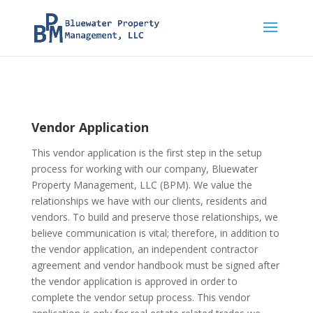
Vendor Application
This vendor application is the first step in the setup
process for working with our company, Bluewater
Property Management, LLC (BPM). We value the
relationships we have with our clients, residents and
vendors. To build and preserve those relationships, we
believe communication is vital; therefore, in addition to
the vendor application, an independent contractor
agreement and vendor handbook must be signed after
the vendor application is approved in order to
complete the vendor setup process. This vendor