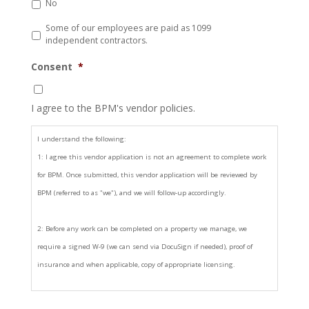
No
Some of our employees are paid as 1099
independent contractors.
Consent
*
I agree to the BPM's vendor policies.
I understand the following:
1: I agree this vendor application is not an agreement to complete work
for BPM. Once submitted, this vendor application will be reviewed by
BPM (referred to as "we"), and we will follow-up accordingly.
2: Before any work can be completed on a property we manage, we
require a signed W-9 (we can send via DocuSign if needed), proof of
insurance and when applicable, copy of appropriate licensing.
3: In addition to those documents in item 2, BPM may require the