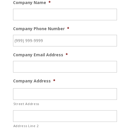
Company Name
*
Company Phone Number
*
Company Email Address
*
Company Address
*
Street Address
Address Line 2