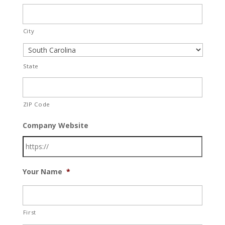
City
State
ZIP Code
Company Website
Your Name
*
First