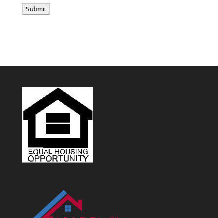
vendor to sign an independent contractor agreement and vendor
Submit
handbook. In 2021, the independent contractor agreement and vendor
handbook will become required for all vendors.