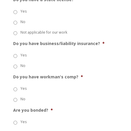
Yes
No
Not applicable for our work
Do you have business/liability insurance?
*
Yes
No
Do you have workman's comp?
*
Yes
No
Are you bonded?
*
Yes