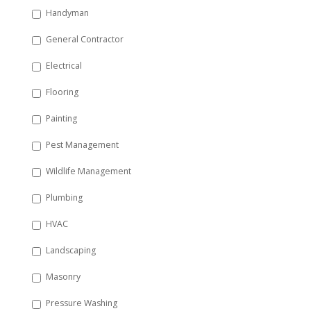
Handyman
General Contractor
Electrical
Flooring
Painting
Pest Management
Wildlife Management
Plumbing
HVAC
Landscaping
Masonry
Pressure Washing