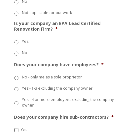
No
Not applicable for our work
Is your company an EPA Lead Certified
Renovation Firm?
*
Yes
No
Does your company have employees?
*
No - only me as a sole proprietor
Yes - 1-3 excluding the company owner
Yes - 4 or more employees excluding the company
owner
Does your company hire sub-contractors?
*
Yes