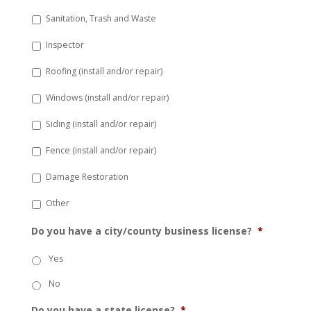
Sanitation, Trash and Waste
Inspector
Roofing (install and/or repair)
Windows (install and/or repair)
Siding (install and/or repair)
Fence (install and/or repair)
Damage Restoration
Other
Do you have a city/county business license?
*
Yes
No
Do you have a state license?
*