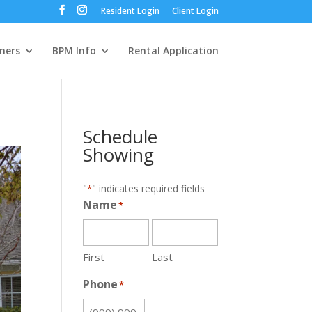
Resident Login
Client Login
ners
BPM Info
Rental Application
Schedule
Showing
"
" indicates required fields
*
Name
*
First
Last
Phone
*