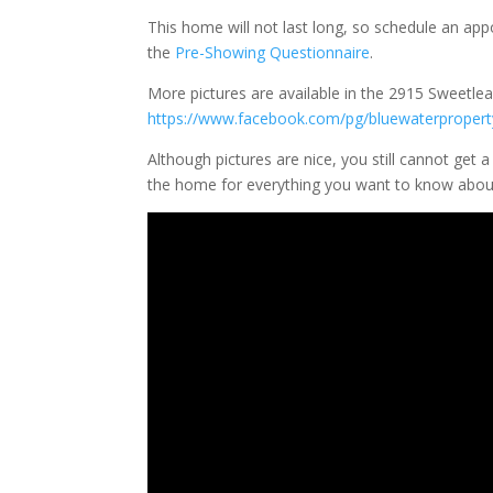
This home will not last long, so schedule an a
the
Pre-Showing Questionnaire
.
More pictures are available in the 2915 Sweetl
https://www.facebook.com/pg/bluewaterprop
Although pictures are nice, you still cannot get 
the home for everything you want to know abou