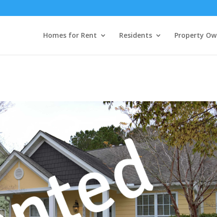
Homes for Rent
Residents
Property Ow