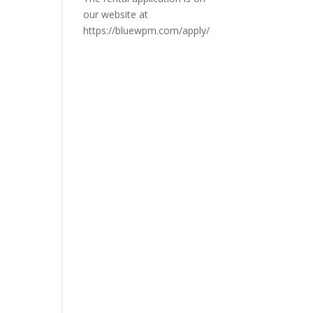
our website at
https://bluewpm.com/apply/