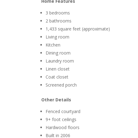
Home Features
3 bedrooms
2 bathrooms
1,433 square feet (approximate)
Living room
Kitchen
Dining room
Laundry room
Linen closet
Coat closet
Screened porch
Other Details
Fenced courtyard
9+ foot ceilings
Hardwood floors
Built in 2006