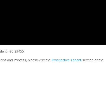
sland, SC 29455.
teria and Process, please visit the
Prospective Tenant
section of the