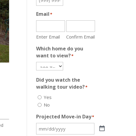
Email
*
Enter Email
Confirm Email
Which home do you
want to view?
*
Did you watch the
walking tour video?
*
Yes
No
Projected Move-in Day
*
ed