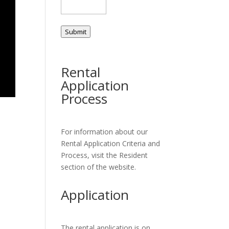
Submit
Rental
Application
Process
For information about our
Rental Application Criteria and
Process, visit the Resident
section of the website.
Application
The rental application is on