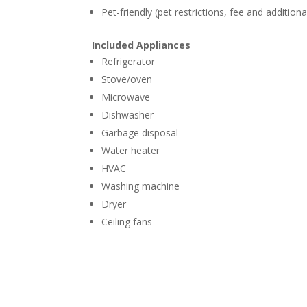
Pet-friendly (pet restrictions, fee and addition
Included Appliances
Refrigerator
Stove/oven
Microwave
Dishwasher
Garbage disposal
Water heater
HVAC
Washing machine
Dryer
Ceiling fans