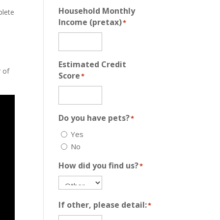
Household Monthly
plete
Income (pretax)
*
Estimated Credit
r of
Score
*
Do you have pets?
*
Yes
No
How did you find us?
*
If other, please detail:
*