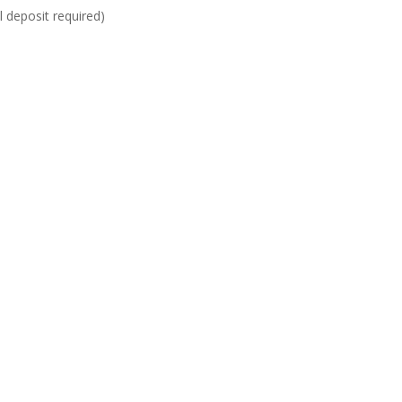
al deposit required)