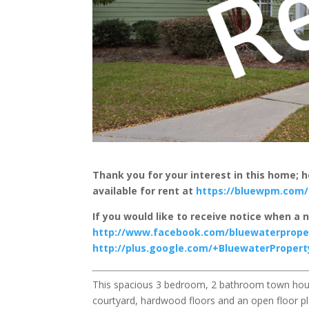
Thank you for your interest in this home;
available for rent at
https://bluewpm.com/
If you would like to receive notice when a 
http://www.facebook.com/bluewaterpro
http://plus.google.com/+BluewaterPrope
This spacious 3 bedroom, 2 bathroom town hous
courtyard, hardwood floors and an open floor pl