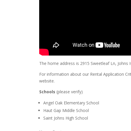
The home address is 2915 Sweetleaf Ln, Johns I
For information about our Rental Application Cri
website.
Schools
(please verify)
Angel Oak Elementary School
Haut Gap Middle School
Saint Johns High School