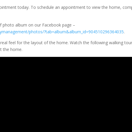
ppointment today. To schedule an appointment to view the home, com
eaf photo album on our Facebook page –
ertymanagement/photos/?tab=album&album_id=904510296364035
.
a real feel for the layout of the home. Watch the following walking tou
t the home.