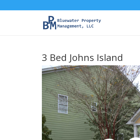
3 Bed Johns Island