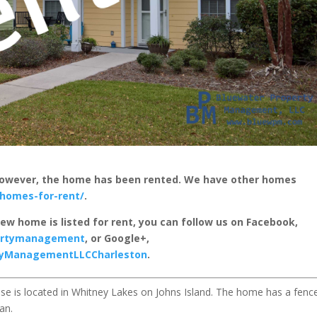
 however, the home has been rented. We have other homes
homes-for-rent/
.
new home is listed for rent, you can follow us on Facebook,
pertymanagement
, or Google+,
rtyManagementLLCCharleston
.
e is located in Whitney Lakes on Johns Island. The home has a fenc
an.