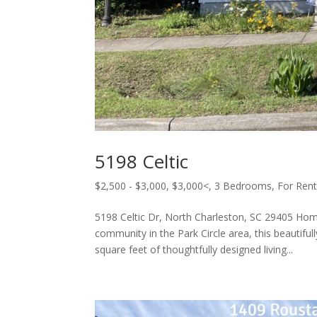
5198 Celtic
$2,500 - $3,000
,
$3,000<
,
3 Bedrooms
,
For Ren
5198 Celtic Dr, North Charleston, SC 29405 Hom
community in the Park Circle area, this beautif
square feet of thoughtfully designed living...