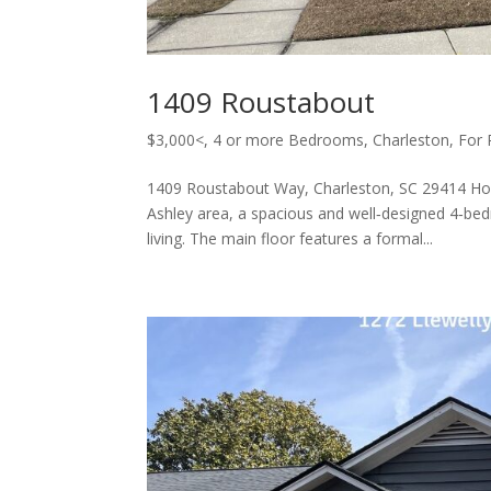
1409 Roustabout
$3,000<
,
4 or more Bedrooms
,
Charleston
,
For 
1409 Roustabout Way, Charleston, SC 29414 Ho
Ashley area, a spacious and well‑designed 4‑be
living. The main floor features a formal...