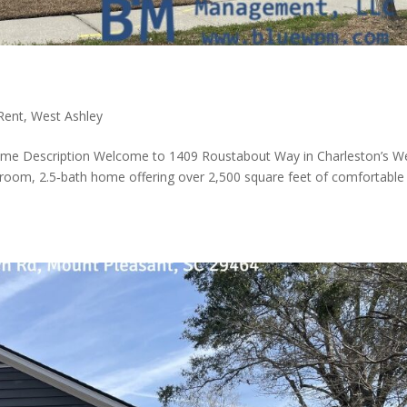
Rent
,
West Ashley
me Description Welcome to 1409 Roustabout Way in Charleston’s W
droom, 2.5‑bath home offering over 2,500 square feet of comfortable