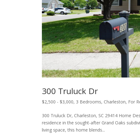
300 Truluck Dr
$2,500 - $3,000
,
3 Bedrooms
,
Charleston
,
For R
300 Truluck Dr, Charleston, SC 29414 Home De
residence in the sought-after Grand Oaks subdivi
living space, this home blends...