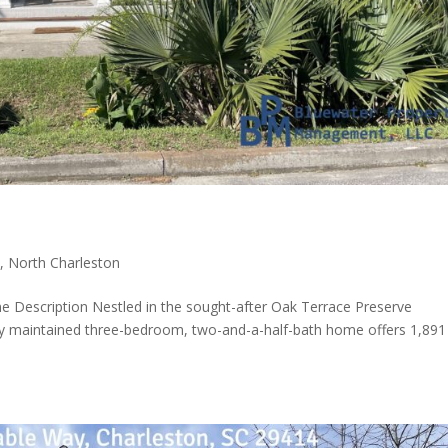
t
,
North Charleston
e Description Nestled in the sought-after Oak Terrace Preserve
ully maintained three-bedroom, two-and-a-half-bath home offers 1,891