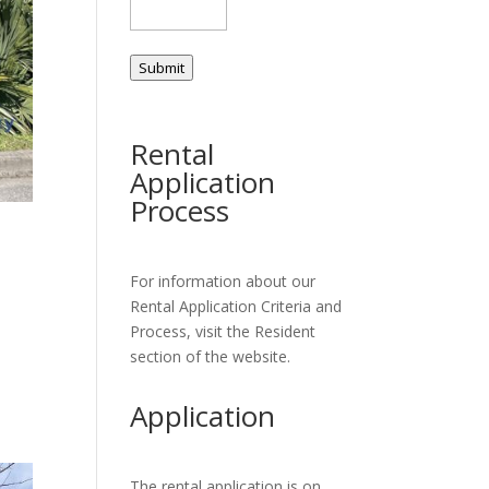
Submit
Rental
Application
Process
For information about our
Rental Application Criteria and
Process, visit the Resident
section of the website.
Application
The rental application is on