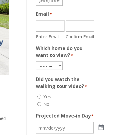
Email
*
Enter Email
Confirm Email
Which home do you
want to view?
*
Did you watch the
walking tour video?
*
Yes
No
Projected Move-in Day
*
ned