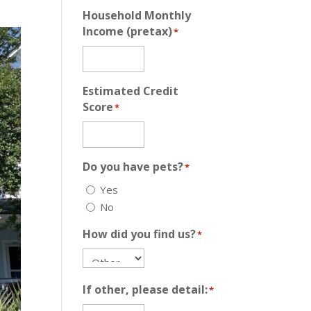
Household Monthly
Income (pretax)
*
Estimated Credit
Score
*
Do you have pets?
*
Yes
No
How did you find us?
*
If other, please detail:
*