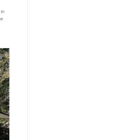
 in
he