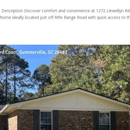
Description Discover comfort and convenience at 1272 Llewellyn Rd
me ideally located just off Rifle Range Road with quick access to t