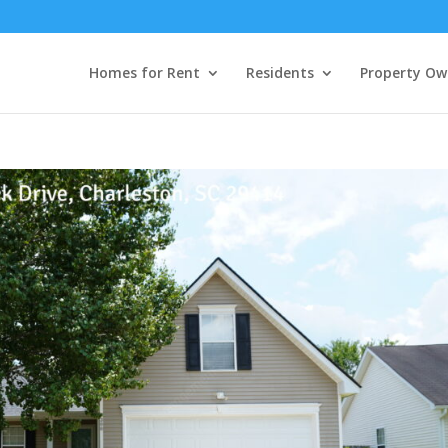
Homes for Rent
Residents
Property Ow