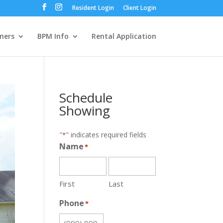
Resident Login
Client Login
ners
BPM Info
Rental Application
Schedule
Showing
"
" indicates required fields
*
Name
*
First
Last
Phone
*