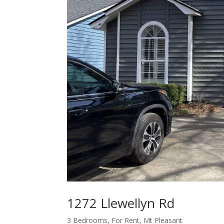
1272 Llewellyn Rd
3 Bedrooms
,
For Rent
,
Mt Pleasant