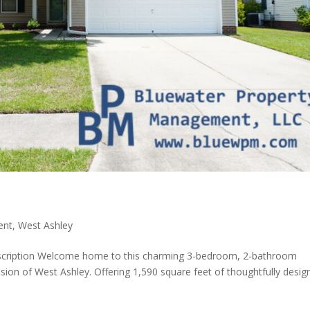
ent
,
West Ashley
scription Welcome home to this charming 3-bedroom, 2-bathroom
sion of West Ashley. Offering 1,590 square feet of thoughtfully desig