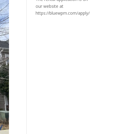
our website at
https://bluewpm.com/apply/