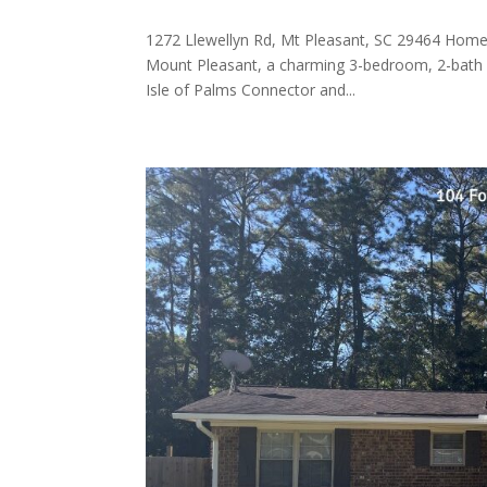
1272 Llewellyn Rd, Mt Pleasant, SC 29464 Home 
Mount Pleasant, a charming 3-bedroom, 2-bath ho
Isle of Palms Connector and...