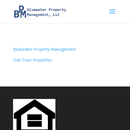
Bluewater Property Management
Oak Trust Properties